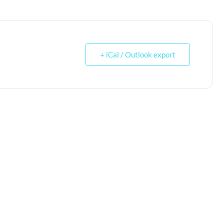
+ iCal / Outlook export