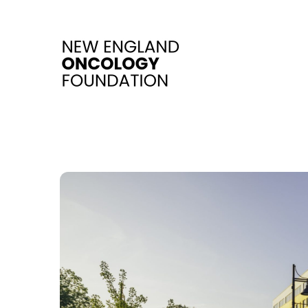
Skip to main content