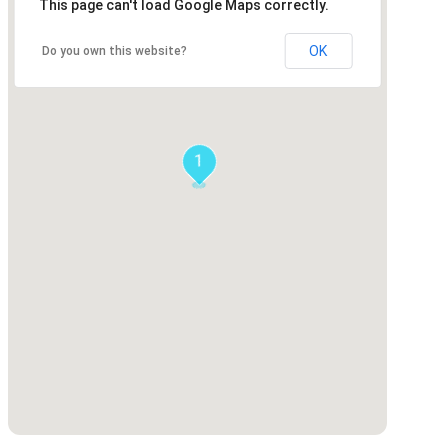
This page can't load Google Maps correctly.
OK
Do you own this website?
1