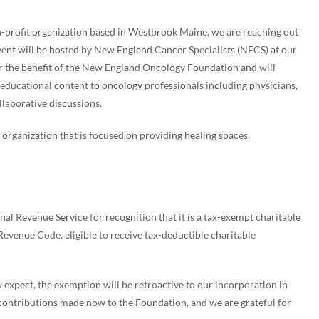
profit organization based in Westbrook Maine, we are reaching out
 event will be hosted by New England Cancer Specialists (NECS) at our
or the benefit of the New England Oncology Foundation and will
educational content to oncology professionals including physicians,
laborative discussions.
rganization that is focused on providing healing spaces,
l Revenue Service for recognition that it is a tax-exempt charitable
 Revenue Code, eligible to receive tax-deductible charitable
expect, the exemption will be retroactive to our incorporation in
contributions made now to the Foundation, and we are grateful for