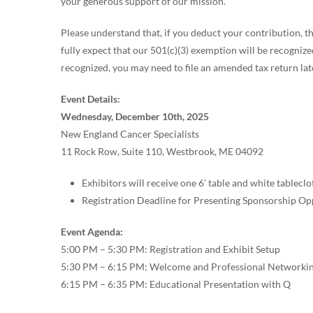
your generous support of our mission.
Please understand that, if you deduct your contribution, th
fully expect that our 501(c)(3) exemption will be recogniz
recognized, you may need to file an amended tax return lat
Event Details:
Wednesday, December 10th, 2025
New England Cancer Specialists
11 Rock Row, Suite 110, Westbrook, ME 04092
Exhibitors will receive one 6’ table and white tableclo
Registration Deadline for Presenting Sponsorship Op
Event Agenda:
5:00 PM – 5:30 PM: Registration and Exhibit Setup
5:30 PM – 6:15 PM: Welcome and Professional Networkin
6:15 PM – 6:35 PM: Educational Presentation with Q