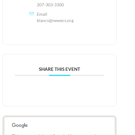
207-303-3300
Email
blancs@newecs.org
SHARE THIS EVENT