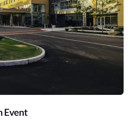
n Event