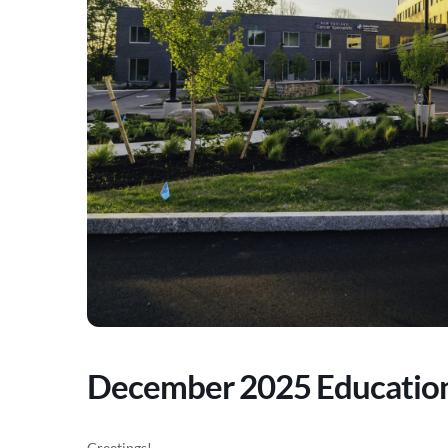
December 2025 Educatio
Greetings!