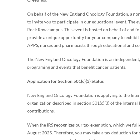
On behalf of the New England Oncology Foundation, a non-
to invite you to participate in our educational event. The
Rock Row campus. This event is hosted on behalf of and f
provide a unique opportunity for your company to exhibit 
APPS, nurses and pharmacists through educational and col
The New England Oncology Foundation is an independent, o
programing and events that benefit cancer patients.
Application for Section 501(c)(3) Status
New England Oncology Foundation is applying to the Interna
organization described in section 501(c)(3) of the Internal
contributions.
When the IRS recognizes our tax exemption, which we fully 
August 2025. Therefore, you may take a tax deduction for 