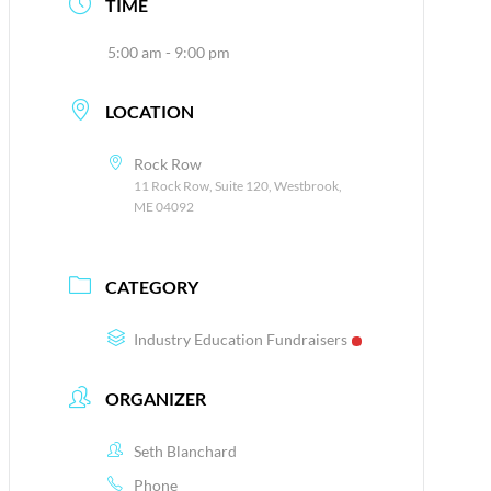
TIME
5:00 am - 9:00 pm
LOCATION
Rock Row
11 Rock Row, Suite 120, Westbrook,
ME 04092
CATEGORY
Industry Education Fundraisers
ORGANIZER
Seth Blanchard
Phone