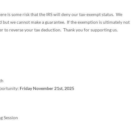
ere is some risk that the IRS will deny our tax-exempt status. We
ed but we cannot make a guarantee. If the exemption is ultimately not
er to reverse your tax deduction. Thank you for supporting us.
th
portunity:
Friday November 21st, 2025
g Session