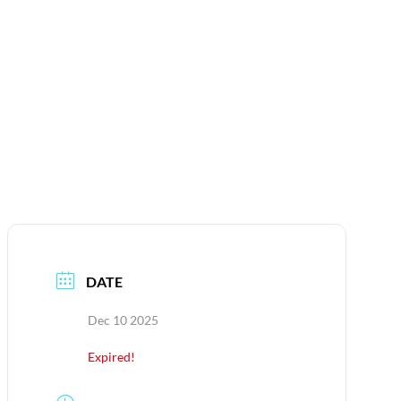
DATE
Dec 10 2025
Expired!