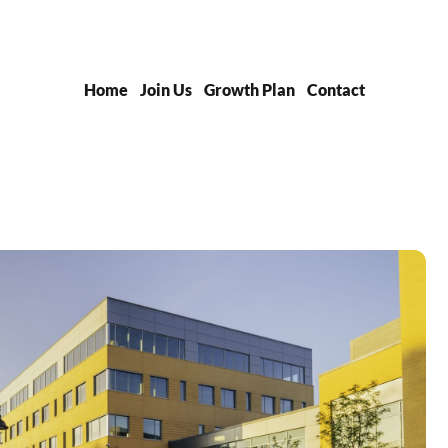
Home
Join Us
Growth Plan
Contact